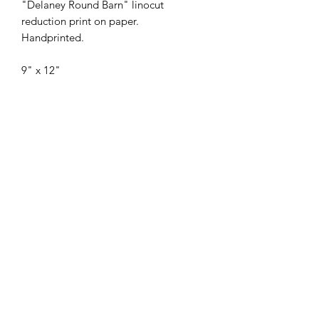
"Delaney Round Barn" linocut
reduction print on paper.
Handprinted.
9" x 12"
Each print is original and handmade,
which means from one copy to
another, prints may show slight
variations in tones, ink intensity, or
paper dimensions.
Originally constructed as a grain silo,
this round building was converted into
a two-story cow barn around 1912.
Possibly the last surviving round barn
in Colorado, its exceptional
construction and engineering are
believed to be the work of an itinerant
carpenter.