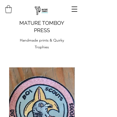
MATURE TOMBOY
PRESS
Handmade prints & Quirky
Trophies