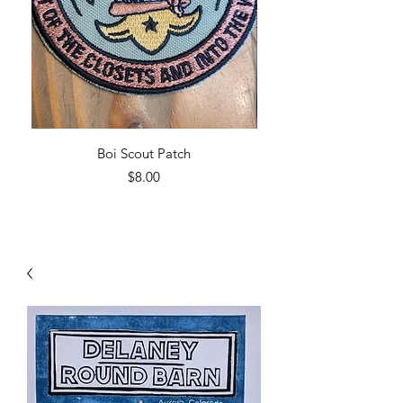
Boi Scout Patch
Price
$8.00