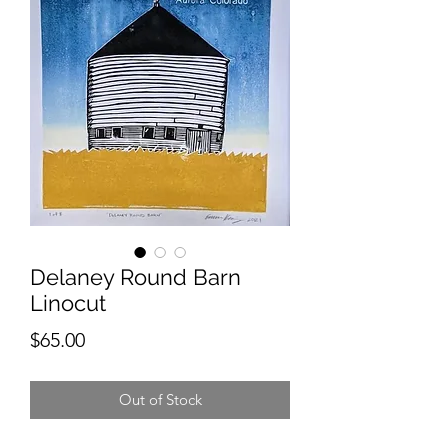
Delaney Round Barn
Linocut
Price
$65.00
Out of Stock