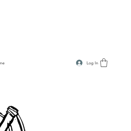
Log In
ine