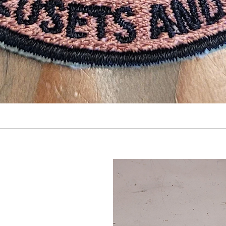
Quick View