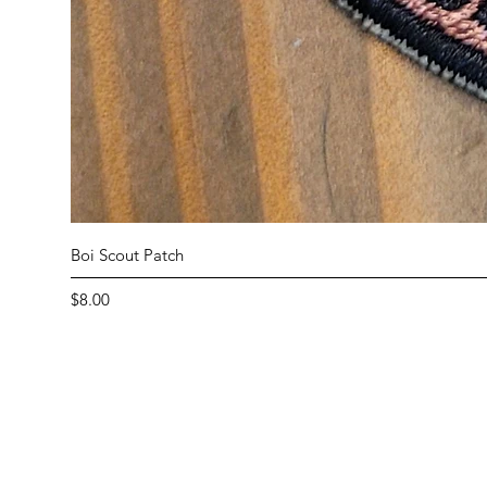
Boi Scout Patch
Price
$8.00