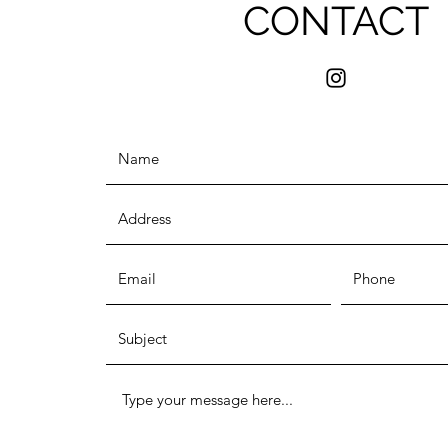
CONTACT