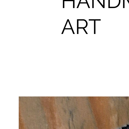
HAND
ART