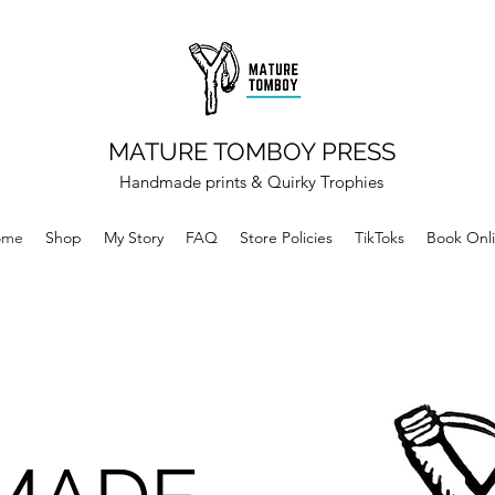
MATURE TOMBOY PRESS
Handmade prints & Quirky Trophies
ome
Shop
My Story
FAQ
Store Policies
TikToks
Book Onl